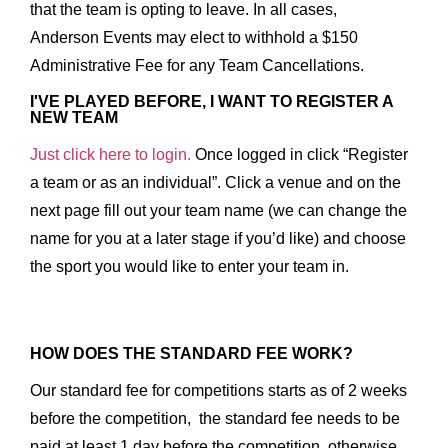
that the team is opting to leave. In all cases,
Anderson Events may elect to withhold a $150
Administrative Fee for any Team Cancellations.
I'VE PLAYED BEFORE, I WANT TO REGISTER A
NEW TEAM
Just click here to login.
Once logged in click “Register
a team or as an individual”. Click a venue and on the
next page fill out your team name (we can change the
name for you at a later stage if you’d like) and choose
the sport you would like to enter your team in.
HOW DOES THE STANDARD FEE WORK?
Our standard fee for competitions starts as of 2 weeks
before the competition, the standard fee needs to be
paid at least 1 day before the competition, otherwise