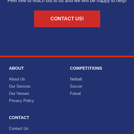
Feel free to reach out to us and we will be happy to help!
CONTACT US!
ABOUT
COMPETITIONS
About Us
Netball
Our Sevices
Soccer
Our Venues
Futsal
Privacy Policy
CONTACT
Contact Us