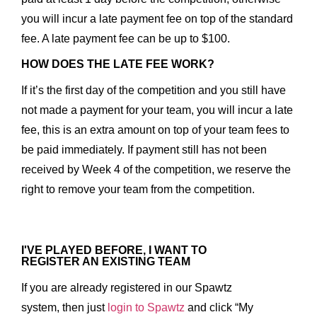
you will incur a late payment fee on top of the standard
fee. A late payment fee can be up to $100.
HOW DOES THE LATE FEE WORK?
If it’s the first day of the competition and you still have
not made a payment for your team, you will incur a late
fee, this is an extra amount on top of your team fees to
be paid immediately. If payment still has not been
received by Week 4 of the competition, we reserve the
right to remove your team from the competition.
I'VE PLAYED BEFORE, I WANT TO
REGISTER AN EXISTING TEAM
If you are already registered in our Spawtz
system, then just
login to Spawtz
and click “My