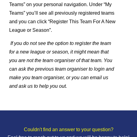
Teams” on your personal navigation. Under “My
Teams” you’ll see all previously registered teams
and you can click “Register This Team For A New
League or Season”.
If you do not see the option to register the team
for a new league or season, it might mean that
you are not the team organiser of that team. You
can ask the previous team organiser to login and
make you team organiser, or you can email us
and ask us to help you out.
Couldn't find an answer to your question?