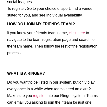
social leagues.
To register: Go to your choice of sport, find a venue
suited for you, and see individual availability.
HOW DO I JOIN MY FRIENDS TEAM ?
If you know your friends team name,
click here
to
navigate to the team registration page and search for
the team name. Then follow the rest of the registration
process.
WHAT IS A RINGER?
Do you want to be listed in our system, but only play
every once in a while when teams need an extra?
Make sure you
register
into our Ringer system. Teams
can email you asking to join their team for just one