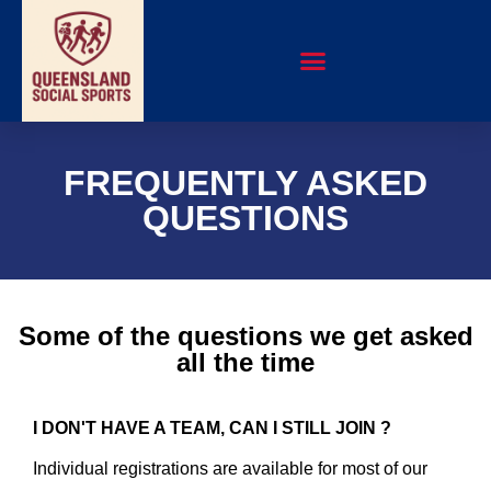
FREQUENTLY ASKED
QUESTIONS
Some of the questions we get asked
all the time
I DON'T HAVE A TEAM, CAN I STILL JOIN ?
Individual registrations are available for most of our