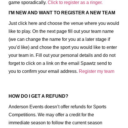
game sporadically.
Click to register as a ringer.
I'M NEW AND WANT TO REGISTER A NEW TEAM
Just click here and choose the venue where you would
like to play. On the next page fill out your team name
(we can change the name for you at a later stage if
you’d like) and chose the sport you would like to enter
your team in. Fill out your personal details and do not
forget to click on a link on the email Spawtz send to
you to confirm your email address.
Register my team
HOW DO I GET A REFUND?
Anderson Events doesn’t offer refunds for Sports
Competitions. We may offer a credit for the
immediate season to follow the current season