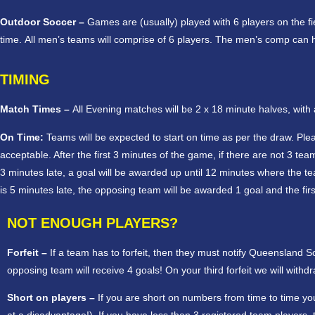
Outdoor Soccer –
Games are (usually) played with 6 players on the f
time. All men’s teams will comprise of 6 players. The men’s comp can 
TIMING
Match Times –
All Evening matches will be 2 x 18 minute halves, wit
On Time:
Teams will be expected to start on time as per the draw. Plea
acceptable. After the first 3 minutes of the game, if there are not 3 t
3 minutes late, a goal will be awarded up until 12 minutes where the team wi
is 5 minutes late, the opposing team will be awarded 1 goal and the first
NOT ENOUGH PLAYERS?
Forfeit –
If a team has to forfeit, then they must notify Queensland 
opposing team will receive 4 goals! On your third forfeit we will wit
Short on players –
If you are short on numbers from time to time you