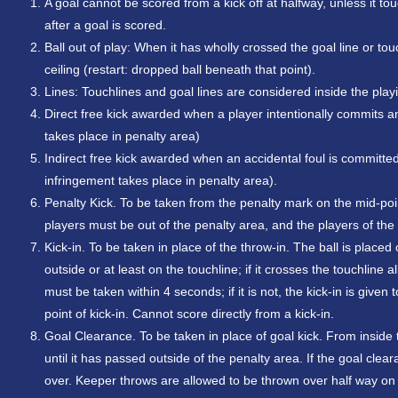
A goal cannot be scored from a kick off at halfway, unless it to
after a goal is scored.
Ball out of play: When it has wholly crossed the goal line or t
ceiling (restart: dropped ball beneath that point).
Lines: Touchlines and goal lines are considered inside the play
Direct free kick awarded when a player intentionally commits 
takes place in penalty area)
Indirect free kick awarded when an accidental foul is committe
infringement takes place in penalty area).
Penalty Kick. To be taken from the penalty mark on the mid-point 
players must be out of the penalty area, and the players of th
Kick-in. To be taken in place of the throw-in. The ball is placed
outside or at least on the touchline; if it crosses the touchline a
must be taken within 4 seconds; if it is not, the kick-in is gi
point of kick-in. Cannot score directly from a kick-in.
Goal Clearance. To be taken in place of goal kick. From inside t
until it has passed outside of the penalty area. If the goal clea
over. Keeper throws are allowed to be thrown over half way on t