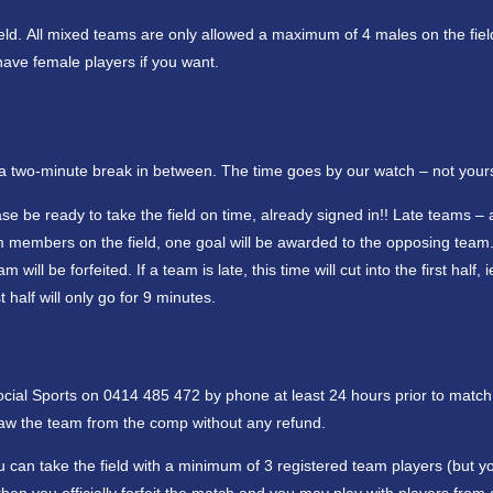
ield. All mixed teams are only allowed a maximum of 4 males on the fiel
have female players if you want.
h a two-minute break in between. The time goes by our watch – not your
se be ready to take the field on time, already signed in!! Late teams – 
eam members on the field, one goal will be awarded to the opposing team
ll be forfeited. If a team is late, this time will cut into the first half, i
 half will only go for 9 minutes.
Social Sports on 0414 485 472 by phone at least 24 hours prior to match
hdraw the team from the comp without any refund.
 can take the field with a minimum of 3 registered team players (but yo