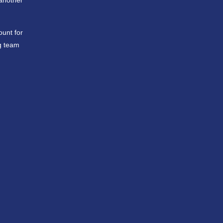
 another
ount for
g team