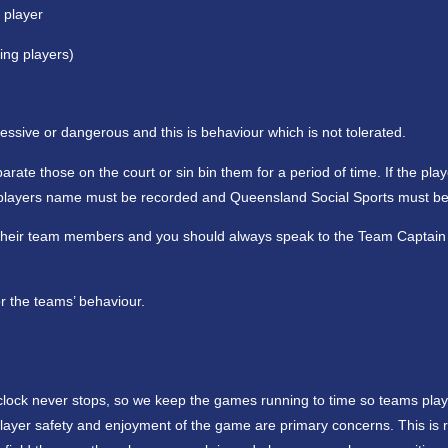
 player
ing players)
sive or dangerous and this is behaviour which is not tolerated.
ate those on the court or sin bin them for a period of time. If the pla
he players name must be recorded and Queensland Social Sports must be
g their team members and you should always speak to the Team Captain f
r the teams’ behaviour.
clock never stops, so we keep the games running to time so teams play
player safety and enjoyment of the game are primary concerns. This is r