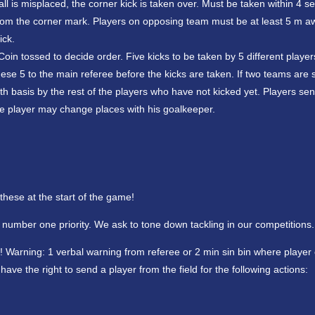
ball is misplaced, the corner kick is taken over. Must be taken within 4 s
am from the corner mark. Players on opposing team must be at least 5 m 
ick.
oin tossed to decide order. Five kicks to be taken by 5 different player
e 5 to the main referee before the kicks are taken. If two teams are sti
ath basis by the rest of the players who have not kicked yet. Players sent
ible player may change places with his goalkeeper.
 these at the start of the game!
r number one priority. We ask to tone down tackling in our competitions.
 Warning: 1 verbal warning from referee or 2 min sin bin where player
 have the right to send a player from the field for the following actions: