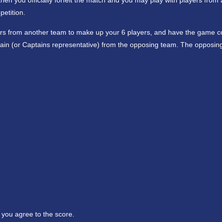
then you officially forfeit the match and you may play with players from
etition.
ers from another team to make up your 6 players, and have the game c
ain (or Captains representative) from the opposing team. The opposin
 you agree to the score.