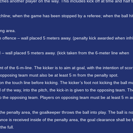
uches another player on the way. This includes kick off at time and half 
ouchline; when the game has been stopped by a referee; when the ball hi
ing area.
an offence – wall placed 5 meters away. (penalty kick awarded when inf
d – wall placed 5 meters away. (kick taken from the 6-meter line when
of the 6-m-line. The kicker is to aim at goal, with the intention of scori
e opposing team must also be at least 5 m from the penalty spot.
 on the touch line before kicking. The kicker’s foot not kicking the ball m
ll of the way, into the pitch, the kick-in is given to the opposing team. Th
ven to the opposing team. Players on opposing team must be at least 5 m 
he penalty area, the goalkeeper throws the ball into play. The ball is no
rance is received inside of the penalty area, the goal clearance shall be
he full.