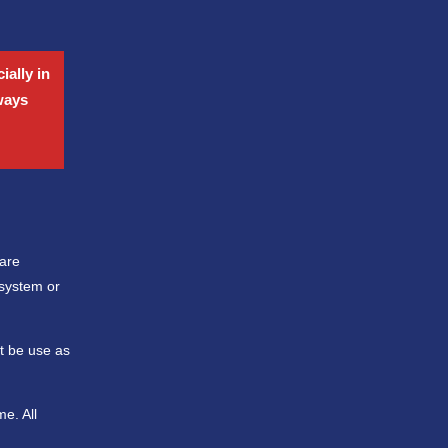
ially in
lways
 are
 system or
ot be use as
e. All