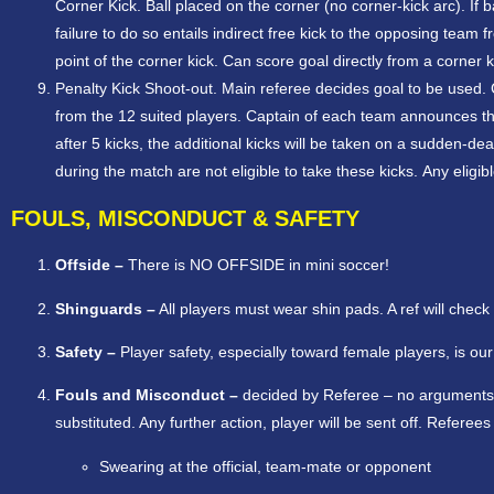
Corner Kick. Ball placed on the corner (no corner-kick arc). If 
failure to do so entails indirect free kick to the opposing te
point of the corner kick. Can score goal directly from a corner k
Penalty Kick Shoot-out. Main referee decides goal to be used. C
from the 12 suited players. Captain of each team announces thes
after 5 kicks, the additional kicks will be taken on a sudden-de
during the match are not eligible to take these kicks. Any elig
FOULS, MISCONDUCT & SAFETY
Offside –
There is NO OFFSIDE in mini soccer!
Shinguards –
All players must wear shin pads. A ref will check
Safety –
Player safety, especially toward female players, is ou
Fouls and Misconduct –
decided by Referee – no arguments!
substituted. Any further action, player will be sent off. Referees
Swearing at the official, team-mate or opponent