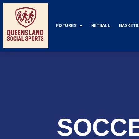
FIXTURES
NETBALL
BASKETB
SOCCE