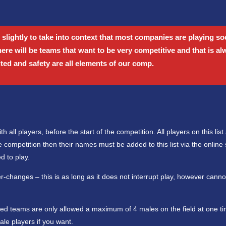
 slightly to take into context that most companies are playing soc
there will be teams that want to be very competitive and that is a
ited and safety are all elements of our comp.
 all players, before the start of the competition. All players on this list
 competition then their names must be added to this list via the online
d to play.
ter-changes – this is as long as it does not interrupt play, however cann
xed teams are only allowed a maximum of 4 males on the field at one tim
le players if you want.