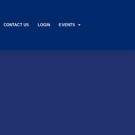
CONTACT US
LOGIN
EVENTS