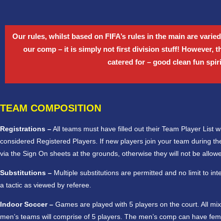
Our rules, whilst based on FIFA’s rules in the main are varied
our comp – it is simply not first division stuff! However, 
catered for – good clean fun spir
TEAM COMPOSITION
Registrations –
All teams must have filled out their Team Player List with
considered Registered Players. If new players join your team during the
via the Sign On sheets at the grounds, otherwise they will not be allowe
Substitutions –
Multiple substitutions are permitted and no limit to in
a tactic as viewed by referee.
Indoor Soccer –
Games are played with 5 players on the court. All mi
men’s teams will comprise of 5 players. The men’s comp can have fema