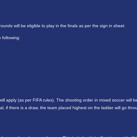
ds will be eligible to play in the finals as per the sign in sheet.
 following:
ll apply (as per FIFA rules). The shooting order in mixed soccer will be 
, if there is a draw, the team placed highest on the ladder will go thr