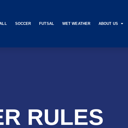
ALL
SOCCER
FUTSAL
WET WEATHER
ABOUT US
R RULES