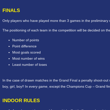
FINALS
Only players who have played more than 3 games in the preliminary roun
The positioning of each team in the competition will be decided on the
Number of points
Point difference
Most goals scored
Most number of wins
Least number of loses
In the case of drawn matches in the Grand Final a penalty shoot-out wi
boy, girl, boy!! In
every game
, except the Champions Cup – Grand final
INDOOR RULES