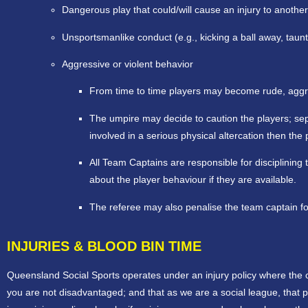
Dangerous play that could/will cause an injury to another
Unsportsmanlike conduct (e.g., kicking a ball away, taunt
Aggressive or violent behavior
From time to time players may become rude, aggres
The umpire may decide to caution the players; separ
involved in a serious physical altercation then t
All Team Captains are responsible for disciplinin
about the player behaviour if they are available.
The referee may also penalise the team captain fo
INJURIES & BLOOD BIN TIME
Queensland Social Sports operates under an injury policy where the 
you are not disadvantaged; and that as we are a social league, that 