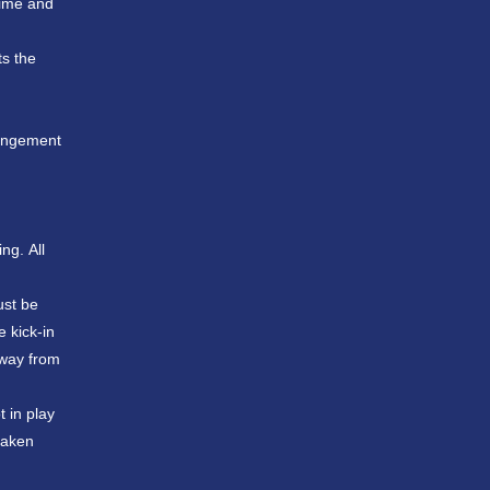
time and
ts the
ringement
ng. All
ust be
e kick-in
away from
t in play
 taken