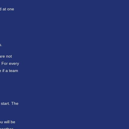
d at one
s.
are not
. For every
e if a team
 start. The
u will be