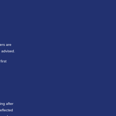
yers are
 advised.
irst
ing after
eflected