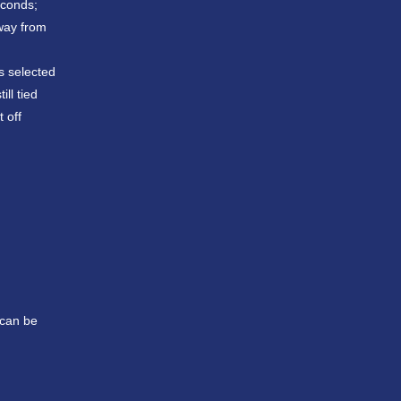
econds;
away from
s selected
ll tied
 off
 can be