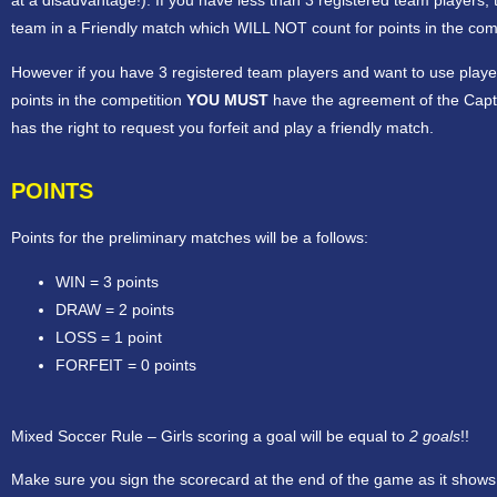
at a disadvantage!). If you have less than 3 registered team players, 
team in a Friendly match which WILL NOT count for points in the comp
However if you have 3 registered team players and want to use play
points in the competition
YOU MUST
have the agreement of the Capt
has the right to request you forfeit and play a friendly match.
POINTS
Points for the preliminary matches will be a follows:
WIN = 3 points
DRAW = 2 points
LOSS = 1 point
FORFEIT = 0 points
Mixed Soccer Rule – Girls scoring a goal will be equal to
2 goals
!!
Make sure you sign the scorecard at the end of the game as it shows