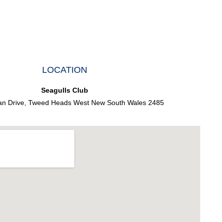
LOCATION
Seagulls Club
an Drive, Tweed Heads West New South Wales 2485