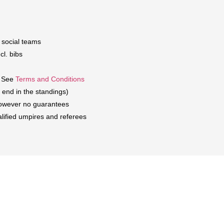
d social teams
cl. bibs
. See
Terms and Conditions
 end in the standings)
 However no guarantees
alified umpires and referees