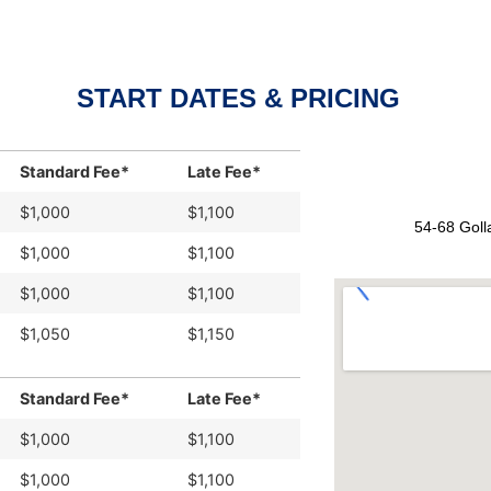
START DATES & PRICING
Standard Fee*
Late Fee*
$1,000
$1,100
54-68 Goll
$1,000
$1,100
$1,000
$1,100
$1,050
$1,150
Standard Fee*
Late Fee*
$1,000
$1,100
$1,000
$1,100