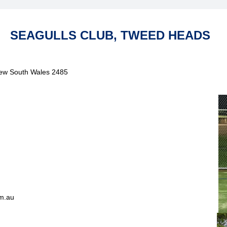
SEAGULLS CLUB, TWEED HEADS
New South Wales 2485
m.au