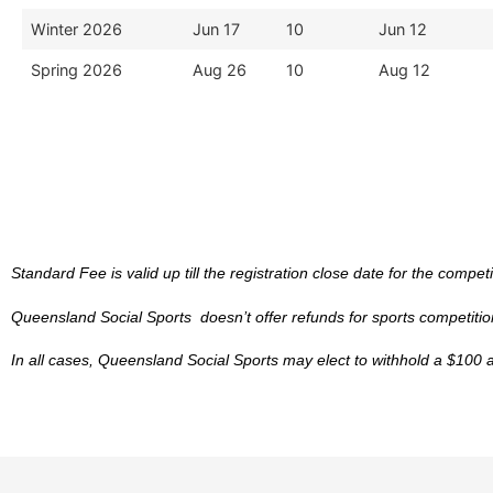
Winter 2026
Jun 17
10
Jun 12
Spring 2026
Aug 26
10
Aug 12
Standard Fee is valid up till the registration close date for the competi
Queensland Social Sports doesn’t offer refunds for sports competition
In all cases, Queensland Social Sports may elect to withhold a $100 