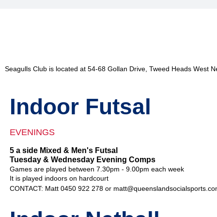
Seagulls Club is located at 54-68 Gollan Drive, Tweed Heads West 
Indoor Futsal
EVENINGS
5 a side Mixed & Men's Futsal
Tuesday & Wednesday Evening Comps
Games are played between 7.30pm - 9.00pm each week
It is played indoors on hardcourt
CONTACT: Matt 0450 922 278 or matt@queenslandsocialsports.co