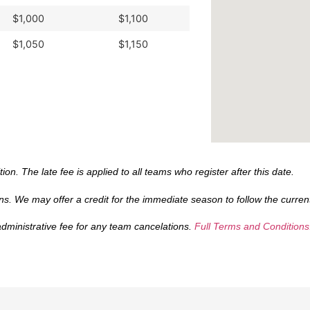
$1,000
$1,100
$1,050
$1,150
tion. The late fee is applied to all teams who register after this date.
s. We may offer a credit for the immediate season to follow the current
administrative fee for any team cancelations.
Full Terms and Conditions