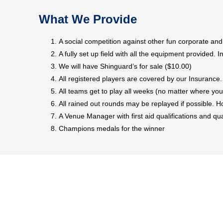
What We Provide
A social competition against other fun corporate an
A fully set up field with all the equipment provided. In
We will have Shinguard’s for sale ($10.00)
All registered players are covered by our Insurance
All teams get to play all weeks (no matter where you
All rained out rounds may be replayed if possible.
A Venue Manager with first aid qualifications and qu
Champions medals for the winner