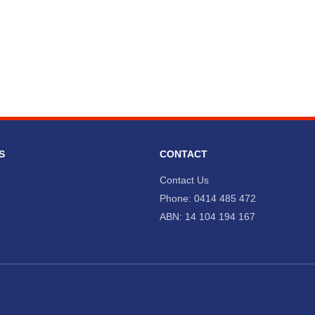
S
CONTACT
Contact Us
Phone: 0414 485 472
ABN: 14 104 194 167