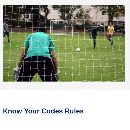
Know Your Codes Rules