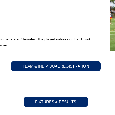
Womens are 7 females. It is played indoors on hardcourt
m.au
TEAM & INDIVIDUAL REGISTRATION
FIXTURES & RESULTS