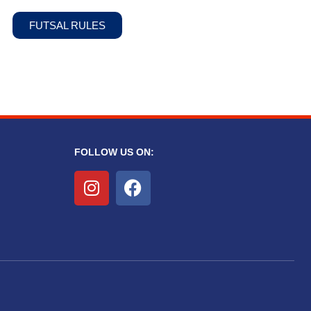
FUTSAL RULES
FOLLOW US ON: