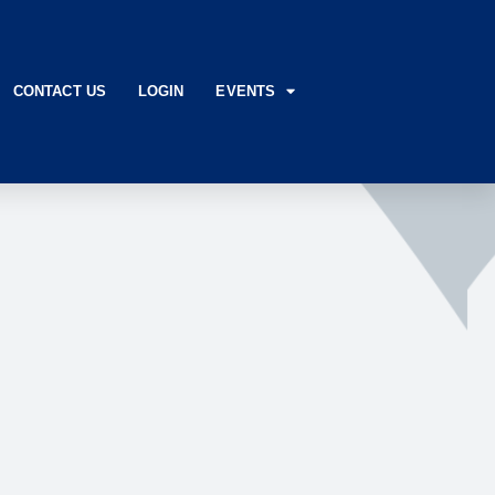
CONTACT US
LOGIN
EVENTS