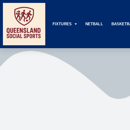
FIXTURES
NETBALL
BASKETB