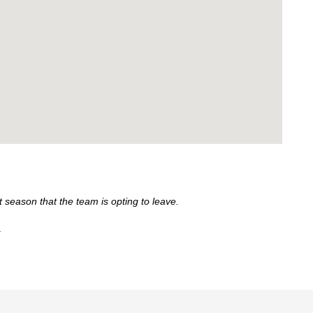
 season that the team is opting to leave.
.