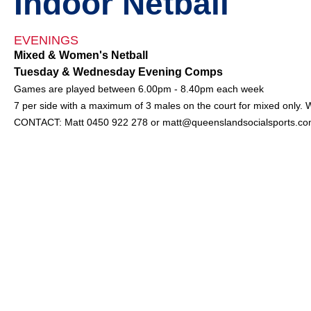
Indoor Netball
EVENINGS
Mixed & Women's Netball
Tuesday & Wednesday Evening Comps
Games are played between 6.00pm - 8.40pm each week
7 per side with a maximum of 3 males on the court for mixed only. 
CONTACT: Matt 0450 922 278 or
matt@queenslandsocialsports.co