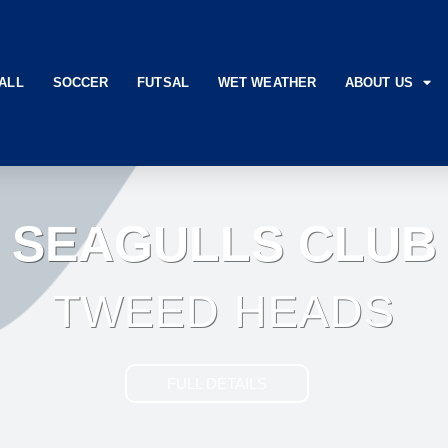
ALL
SOCCER
FUTSAL
WET WEATHER
ABOUT US
SEAGULLS CLUB
TWEED HEADS
FULL DETAILS