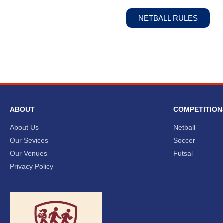
NETBALL RULES
ABOUT
COMPETITION
About Us
Netball
Our Sevices
Soccer
Our Venues
Futsal
Privacy Policy