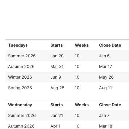
Tuesdays
Starts
Weeks
Close Date
Summer 2026
Jan 20
10
Jan 6
Autumn 2026
Mar 31
10
Mar 17
Winter 2026
Jun 9
10
May 26
Spring 2026
Aug 25
10
Aug 11
Wednesday
Starts
Weeks
Close Date
Summer 2026
Jan 21
10
Jan 7
Autumn 2026
Apr 1
10
Mar 18