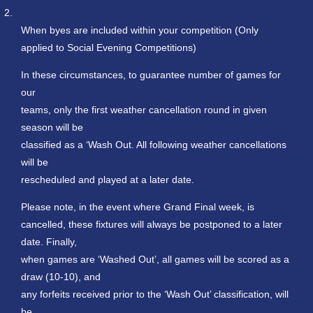
2.
When byes are included within your competition (Only
applied to Social Evening Competitions)
In these circumstances, to guarantee number of games for
our
teams, only the first weather cancellation round in given
season will be
classified as a ‘Wash Out. All following weather cancellations
will be
rescheduled and played at a later date.
Please note, in the event where Grand Final week, is
cancelled, these fixtures will always be postponed to a later
date. Finally,
when games are ‘Washed Out’, all games will be scored as a
draw (10-10), and
any forfeits received prior to the ‘Wash Out’ classification, will
be