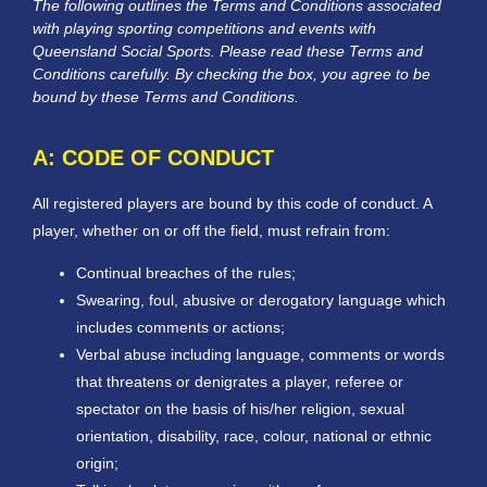
The following outlines the Terms and Conditions associated
with playing sporting competitions and events with
Queensland Social Sports. Please read these Terms and
Conditions carefully. By checking the box, you agree to be
bound by these Terms and Conditions.
A: CODE OF CONDUCT
All registered players are bound by this code of conduct. A
player, whether on or off the field, must refrain from:
Continual breaches of the rules;
Swearing, foul, abusive or derogatory language which
includes comments or actions;
Verbal abuse including language, comments or words
that threatens or denigrates a player, referee or
spectator on the basis of his/her religion, sexual
orientation, disability, race, colour, national or ethnic
origin;