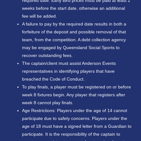
required date. Early Bird prices must be paid at least 2
weeks before the start date, otherwise an additional
fee will be added.
A failure to pay by the required date results in both a
forfeiture of the deposit and possible removal of that
team, from the competition. A debt collection agency
may be engaged by Queensland Social Sports to
recover outstanding fees.
The captain/client must assist Anderson Events
representatives in identifying players that have
breached the Code of Conduct.
To play finals, a player must be registered on or before
week 8 fixtures begin. Any player that registers after
week 8 cannot play finals.
Age Restrictions: Players under the age of 14 cannot
participate due to safety concerns. Players under the
age of 18 must have a signed letter from a Guardian to
participate. It is the responsibility of the captain to