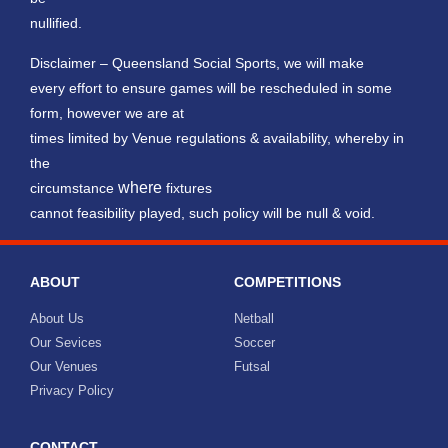
nullified.
Disclaimer – Queensland Social Sports, we will make
every effort to ensure games will be rescheduled in some
form, however we are at
times limited by Venue regulations & availability, whereby in
the
where
circumstance
fixtures
cannot feasibility played, such policy will be null & void.
ABOUT
COMPETITIONS
About Us
Netball
Our Sevices
Soccer
Our Venues
Futsal
Privacy Policy
CONTACT