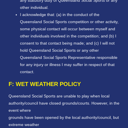
any statutory duty of Queensland Social Sports or any
other individual.
I acknowledge that: (a) in the conduct of the
Queensland Social Sports competition or other activity,
some physical contact will occur between myself and
other individuals involved in the competition; and (b) I
consent to that contact being made; and (c) I will not
hold Queensland Social Sports or any other
Queensland Social Sports Representative responsible
for any injury or illness I may suffer in respect of that
contact.
F: WET WEATHER POLICY
Queensland Social Sports are unable to play when local
authority/council have closed grounds/courts. However, in the
event where
grounds have been opened by the local authority/council, but
extreme weather