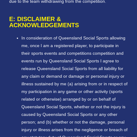
due to the team withdrawing from the competition.
E: DISCLAIMER &
ACKNOWLEDGEMENTS
In consideration of Queensland Social Sports allowing
me, once I am a registered player, to participate in
their sports events and competitions competition and
events run by Queensland Social Sports I agree to
release Queensland Social Sports from all liability for
any claim or demand or damage or personal injury or
illness sustained by me (a) arising from or in respect of
my participation in any game or other activity (sports
related or otherwise) arranged by or on behalf of
Queensland Social Sports, whether or not the injury is
caused by Queensland Social Sports or any other
person; and (b) whether or not the damage, personal
injury or illness arises from the negligence or breach of