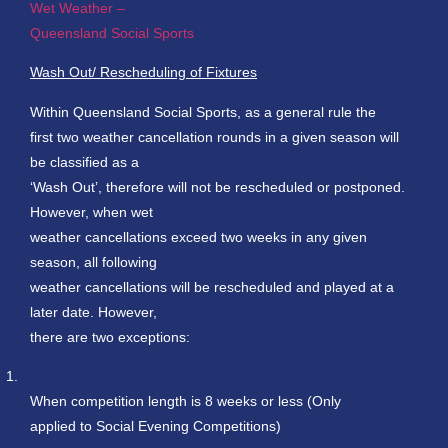
Wet Weather –
Queensland Social Sports
Wash Out/ Rescheduling of Fixtures
Within Queensland Social Sports, as a general rule the
first two weather cancellation rounds in a given season will
be classified as a
‘Wash Out’, therefore will not be rescheduled or postponed.
However, when wet
weather cancellations exceed two weeks in any given
season, all following
weather cancellations will be rescheduled and played at a
later date. However,
there are two exceptions:
1.
When competition length is 8 weeks or less (Only
applied to Social Evening Competitions)