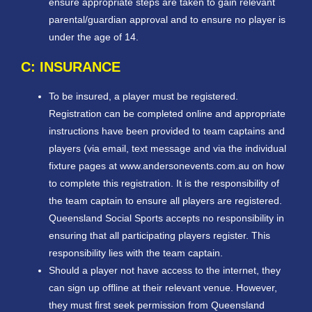
ensure appropriate steps are taken to gain relevant
parental/guardian approval and to ensure no player is
under the age of 14.
C: INSURANCE
To be insured, a player must be registered.
Registration can be completed online and appropriate
instructions have been provided to team captains and
players (via email, text message and via the individual
fixture pages at www.andersonevents.com.au on how
to complete this registration. It is the responsibility of
the team captain to ensure all players are registered.
Queensland Social Sports accepts no responsibility in
ensuring that all participating players register. This
responsibility lies with the team captain.
Should a player not have access to the internet, they
can sign up offline at their relevant venue. However,
they must first seek permission from Queensland