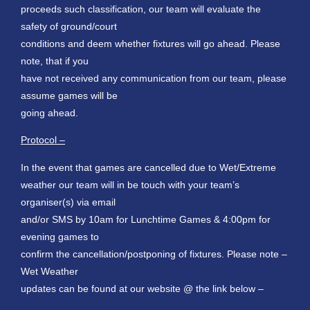
proceeds such classification, our team will evaluate the
safety of ground/court
conditions and deem whether fixtures will go ahead. Please
note, that if you
have not received any communication from our team, please
assume games will be
going ahead.
Protocol –
In the event that games are cancelled due to Wet/Extreme
weather our team will in be touch with your team’s
organiser(s) via email
and/or SMS by 10am for Lunchtime Games & 4:00pm for
evening games to
confirm the cancellation/postponing of fixtures. Please note –
Wet Weather
updates can be found at our website @ the link below –