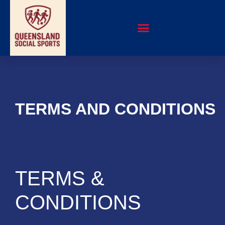
TERMS AND CONDITIONS
TERMS &
CONDITIONS