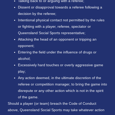
Talking back to or arguing with a referee;
Dissent or disapproval towards a referee following a
decision by the referee;
Intentional physical contact not permitted by the rules
or fighting with a player, referee, spectator or
Queensland Social Sports representative;
Attacking the head of an opponent or tripping an
opponent;
Entering the field under the influence of drugs or
alcohol;
Excessively hard touches or overly aggressive game
play;
Any action deemed, in the ultimate discretion of the
referee or competition manager, to bring the game into
disrepute or any other action which is not in the spirit
of the game.
Should a player (or team) breach the Code of Conduct
above, Queensland Social Sports may take whatever action