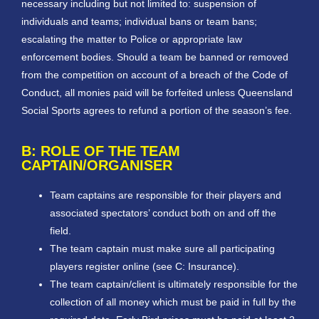
necessary including but not limited to: suspension of
individuals and teams; individual bans or team bans;
escalating the matter to Police or appropriate law
enforcement bodies. Should a team be banned or removed
from the competition on account of a breach of the Code of
Conduct, all monies paid will be forfeited unless Queensland
Social Sports agrees to refund a portion of the season’s fee.
B: ROLE OF THE TEAM
CAPTAIN/ORGANISER
Team captains are responsible for their players and
associated spectators’ conduct both on and off the
field.
The team captain must make sure all participating
players register online (see C: Insurance).
The team captain/client is ultimately responsible for the
collection of all money which must be paid in full by the