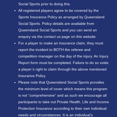
Social Sports prior to doing this.
All registered players agree to be covered by the
Sports Insurance Policy as arranged by Queensland
Social Sports. Policy details are available from
Queensland Social Sports and you can send an
enquiry via the contact us page on this website.
For a player to make an insurance claim, they must
report the incident to BOTH the referee and
competition manager on the day of the injury. An Injury
Report form must be completed. Failure to do so voids
a player’s right to claim through the above mentioned
Insurance Policy.
Please note that Queensland Social Sports provides
the minimum level of cover which means this program
is not “comprehensive” and as such we encourage all
participants to take out Private Health, Life and Income
Protection Insurance according to their own individual
needs and circumstances. It is an individual’s