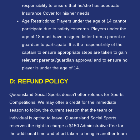
responsibility to ensure that he/she has adequate
Insurance Cover for his/her needs.
Age Restrictions: Players under the age of 14 cannot
participate due to safety concerns. Players under the
age of 18 must have a signed letter from a parent or
guardian to participate. It is the responsibility of the
captain to ensure appropriate steps are taken to gain
relevant parental/guardian approval and to ensure no
player is under the age of 14.
D: REFUND POLICY
Queensland Social Sports doesn’t offer refunds for Sports
Competitions. We may offer a credit for the immediate
season to follow the current season that the team or
individual is opting to leave. Queensland Social Sports
reserves the right to charge a $150 Administrative Fee for
the additional time and effort taken to bring in another team